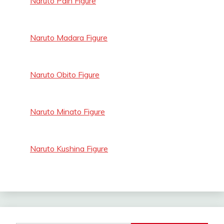
Naruto Pain Figure
Naruto Madara Figure
Naruto Obito Figure
Naruto Minato Figure
Naruto Kushina Figure