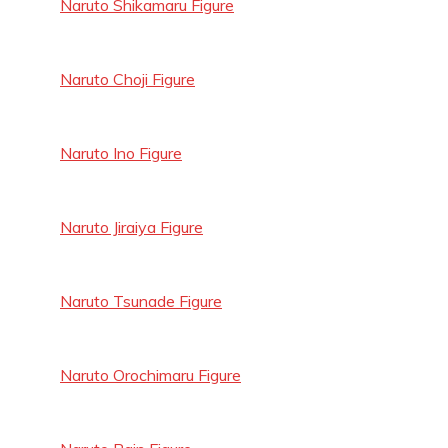
Naruto Shikamaru Figure
Naruto Choji Figure
Naruto Ino Figure
Naruto Jiraiya Figure
Naruto Tsunade Figure
Naruto Orochimaru Figure