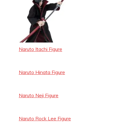
Naruto Itachi Figure
Naruto Hinata Figure
Naruto Neji Figure
Naruto Rock Lee Figure