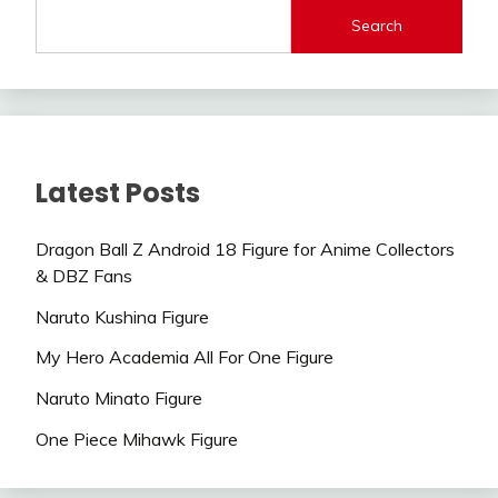
Search
Latest Posts
Dragon Ball Z Android 18 Figure for Anime Collectors
& DBZ Fans
Naruto Kushina Figure
My Hero Academia All For One Figure
Naruto Minato Figure
One Piece Mihawk Figure