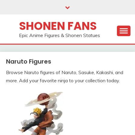
Skip
to
content
SHONEN FANS
Epic Anime Figures & Shonen Statues
Naruto Figures
Browse Naruto figures of Naruto, Sasuke, Kakashi, and
more. Add your favorite ninja to your collection today.