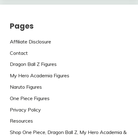
Pages
Affiliate Disclosure
Contact
Dragon Ball Z Figures
My Hero Academia Figures
Naruto Figures
One Piece Figures
Privacy Policy
Resources
Shop One Piece, Dragon Ball Z, My Hero Academia &