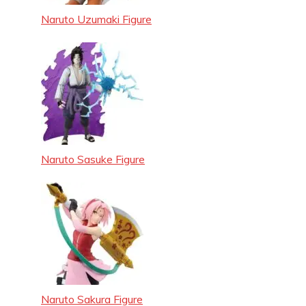
Naruto Uzumaki Figure
Naruto Sasuke Figure
Naruto Sakura Figure