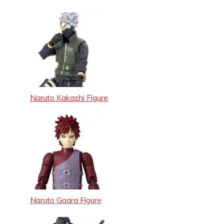
Naruto Kakashi Figure
Naruto Gaara Figure