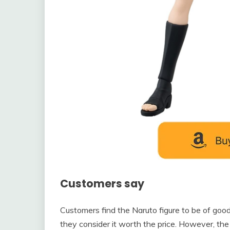
Customers say
Customers find the Naruto figure to be of goo
they consider it worth the price. However, the