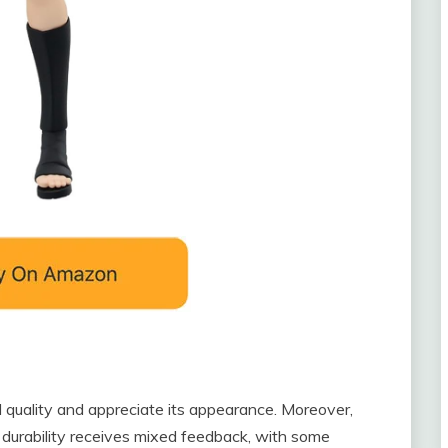
d quality and appreciate its appearance. Moreover,
 durability receives mixed feedback, with some