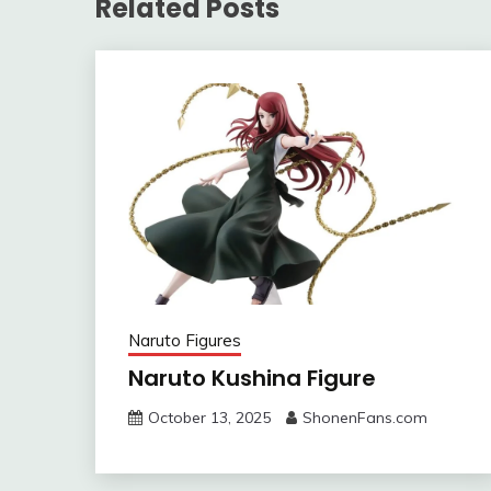
Related Posts
Naruto Figures
Naruto Kushina Figure
October 13, 2025
ShonenFans.com