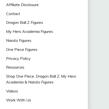
Affiliate Disclosure
Contact
Dragon Ball Z Figures
My Hero Academia Figures
Naruto Figures
One Piece Figures
Privacy Policy
Resources
Shop One Piece, Dragon Ball Z, My Hero
Academia & Naruto Figures
Videos
Work With Us