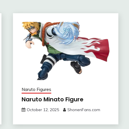
Naruto Figures
Naruto Minato Figure
October 12, 2025
ShonenFans.com