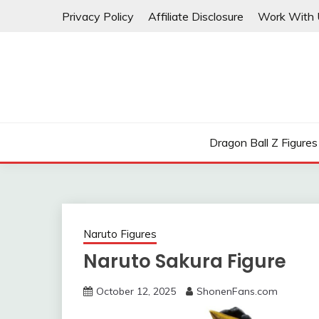
Skip
Privacy Policy
Affiliate Disclosure
Work With 
to
content
Dragon Ball Z Figures
Naruto Figures
Naruto Sakura Figure
October 12, 2025
ShonenFans.com