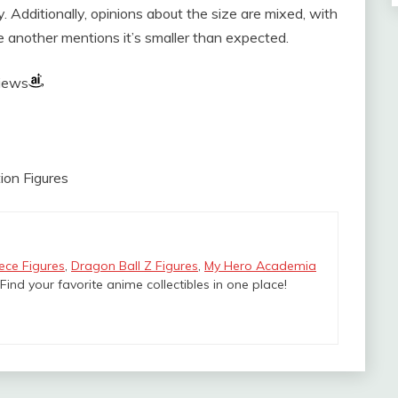
sy. Additionally, opinions about the size are mixed, with
le another mentions it’s smaller than expected.
views
ion Figures
ece Figures
,
Dragon Ball Z Figures
,
My Hero Academia
 Find your favorite anime collectibles in one place!