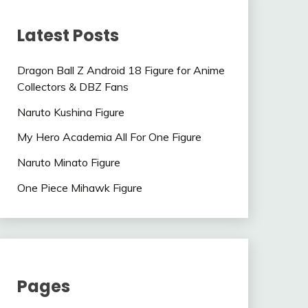
Latest Posts
Dragon Ball Z Android 18 Figure for Anime
Collectors & DBZ Fans
Naruto Kushina Figure
My Hero Academia All For One Figure
Naruto Minato Figure
One Piece Mihawk Figure
Pages