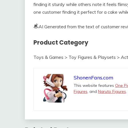
finding it sturdy while others note it feels flim
one customer finding it perfect for a cake whi
AI Generated from the text of customer re
Product Category
Toys & Games > Toy Figures & Playsets > Act
ShonenFans.com
This website features
One Pi
Figures
, and
Naruto Figures
.