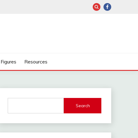
Figures
Resources
Search