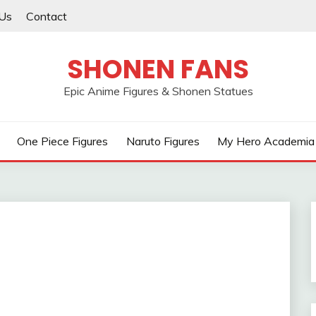
Us
Contact
SHONEN FANS
Epic Anime Figures & Shonen Statues
One Piece Figures
Naruto Figures
My Hero Academia 