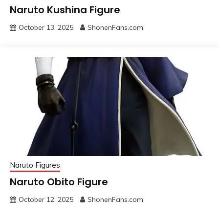
Naruto Kushina Figure
October 13, 2025
ShonenFans.com
Naruto Figures
Naruto Obito Figure
October 12, 2025
ShonenFans.com