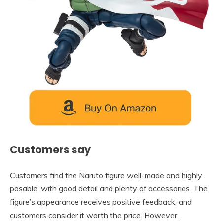
Customers say
Customers find the Naruto figure well-made and highly
posable, with good detail and plenty of accessories. The
figure’s appearance receives positive feedback, and
customers consider it worth the price. However,