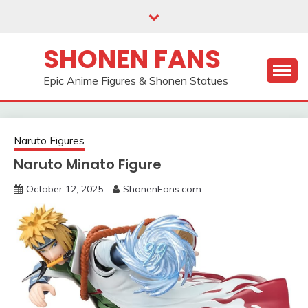
Skip
to
content
SHONEN FANS
Epic Anime Figures & Shonen Statues
Naruto Figures
Naruto Minato Figure
October 12, 2025
ShonenFans.com