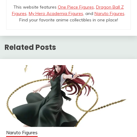
This website features
One Piece Figures
,
Dragon Ball Z
Figures
,
My Hero Academia Figures
, and
Naruto Figures
.
Find your favorite anime collectibles in one place!
Related Posts
Naruto Figures