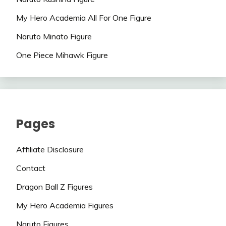
My Hero Academia All For One Figure
Naruto Minato Figure
One Piece Mihawk Figure
Pages
Affiliate Disclosure
Contact
Dragon Ball Z Figures
My Hero Academia Figures
Naruto Figures