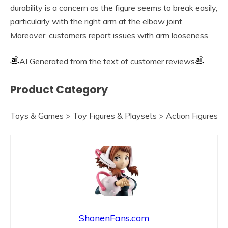
durability is a concern as the figure seems to break easily,
particularly with the right arm at the elbow joint.
Moreover, customers report issues with arm looseness.
AI Generated from the text of customer reviews
Product Category
Toys & Games > Toy Figures & Playsets > Action Figures
ShonenFans.com