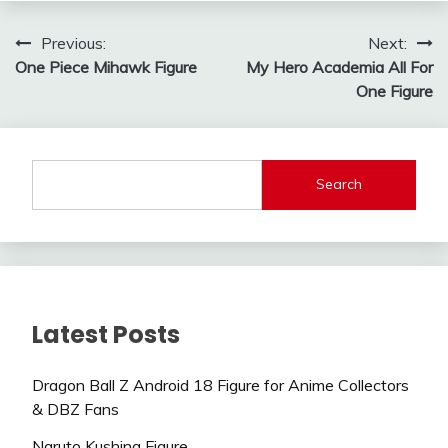
Post
Previous:
Next:
One Piece Mihawk Figure
My Hero Academia All For
navigation
One Figure
Search
Latest Posts
Dragon Ball Z Android 18 Figure for Anime Collectors
& DBZ Fans
Naruto Kushina Figure