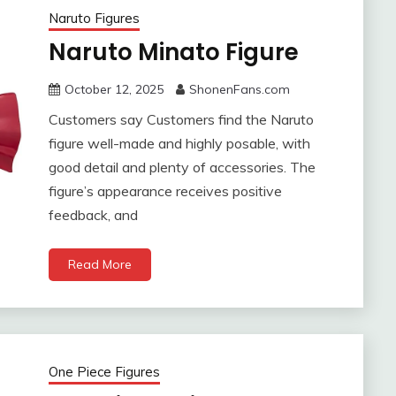
Naruto Figures
Naruto Minato Figure
October 12, 2025
ShonenFans.com
Customers say Customers find the Naruto
figure well-made and highly posable, with
good detail and plenty of accessories. The
figure’s appearance receives positive
feedback, and
Read More
One Piece Figures