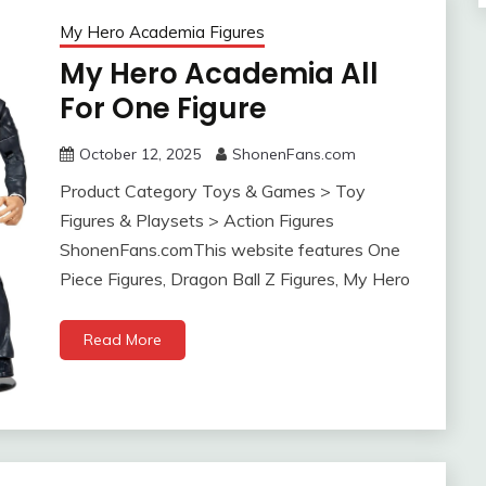
My Hero Academia Figures
My Hero Academia All
For One Figure
October 12, 2025
ShonenFans.com
Product Category Toys & Games > Toy
Figures & Playsets > Action Figures
ShonenFans.comThis website features One
Piece Figures, Dragon Ball Z Figures, My Hero
Read More