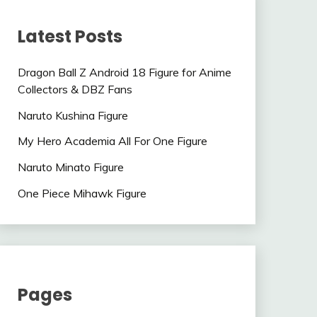
Latest Posts
Dragon Ball Z Android 18 Figure for Anime
Collectors & DBZ Fans
Naruto Kushina Figure
My Hero Academia All For One Figure
Naruto Minato Figure
One Piece Mihawk Figure
Pages