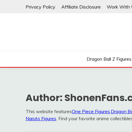
Skip
Privacy Policy
Affiliate Disclosure
Work With 
to
content
Dragon Ball Z Figures
Author:
ShonenFans.
This website features
One Piece Figures
,
Dragon Ba
Naruto Figures
. Find your favorite anime collectible