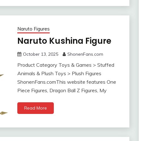
Naruto Figures
Naruto Kushina Figure
October 13, 2025
ShonenFans.com
Product Category Toys & Games > Stuffed
Animals & Plush Toys > Plush Figures
ShonenFans.comThis website features One
Piece Figures, Dragon Ball Z Figures, My
Read More