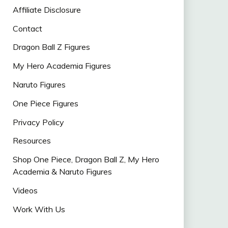
Affiliate Disclosure
Contact
Dragon Ball Z Figures
My Hero Academia Figures
Naruto Figures
One Piece Figures
Privacy Policy
Resources
Shop One Piece, Dragon Ball Z, My Hero
Academia & Naruto Figures
Videos
Work With Us