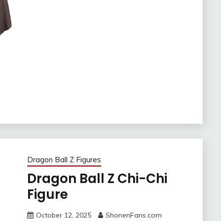
Dragon Ball Z Figures
Dragon Ball Z Chi-Chi
Figure
October 12, 2025
ShonenFans.com