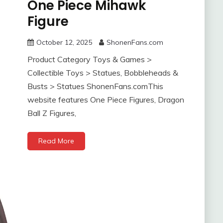
One Piece Mihawk
Figure
October 12, 2025
ShonenFans.com
Product Category Toys & Games >
Collectible Toys > Statues, Bobbleheads &
Busts > Statues ShonenFans.comThis
website features One Piece Figures, Dragon
Ball Z Figures,
Read More