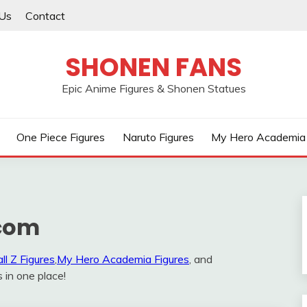
Us
Contact
SHONEN FANS
Epic Anime Figures & Shonen Statues
One Piece Figures
Naruto Figures
My Hero Academia 
com
ll Z Figures
,
My Hero Academia Figures
, and
s in one place!