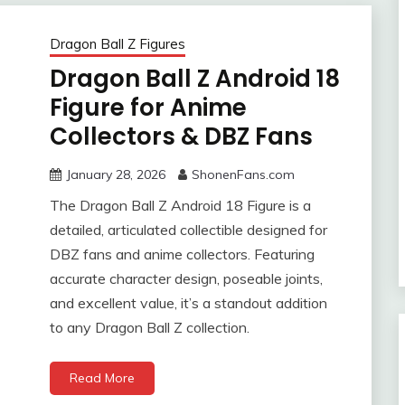
Dragon Ball Z Figures
Dragon Ball Z Android 18
Figure for Anime
Collectors & DBZ Fans
January 28, 2026
ShonenFans.com
The Dragon Ball Z Android 18 Figure is a
detailed, articulated collectible designed for
DBZ fans and anime collectors. Featuring
accurate character design, poseable joints,
and excellent value, it’s a standout addition
to any Dragon Ball Z collection.
Read More