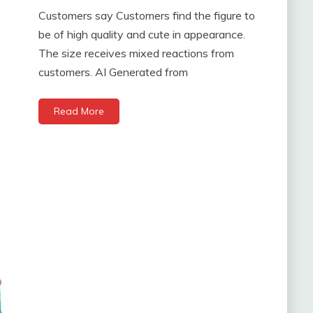
Customers say Customers find the figure to
be of high quality and cute in appearance.
The size receives mixed reactions from
customers. AI Generated from
Read More