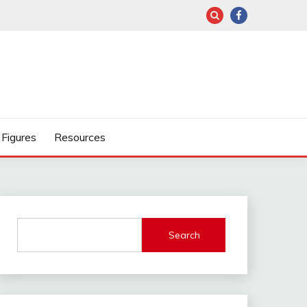
Figures
Resources
Search