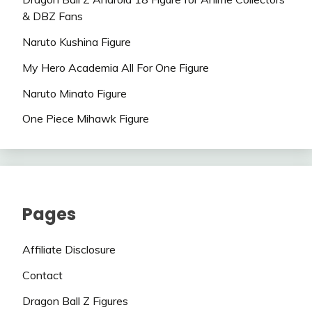
& DBZ Fans
Naruto Kushina Figure
My Hero Academia All For One Figure
Naruto Minato Figure
One Piece Mihawk Figure
Pages
Affiliate Disclosure
Contact
Dragon Ball Z Figures