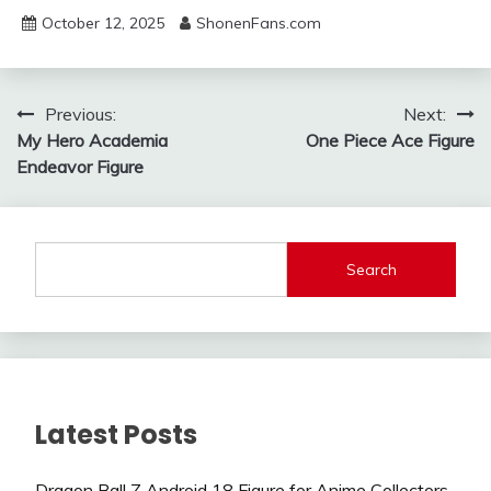
October 12, 2025
ShonenFans.com
Post
Previous:
Next:
My Hero Academia
One Piece Ace Figure
navigation
Endeavor Figure
Search
Latest Posts
Dragon Ball Z Android 18 Figure for Anime Collectors