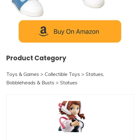
Product Category
Toys & Games > Collectible Toys > Statues,
Bobbleheads & Busts > Statues