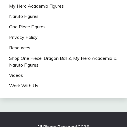
My Hero Academia Figures
Naruto Figures
One Piece Figures
Privacy Policy
Resources
Shop One Piece, Dragon Ball Z, My Hero Academia &
Naruto Figures
Videos
Work With Us
All Rights Reserved 2026.