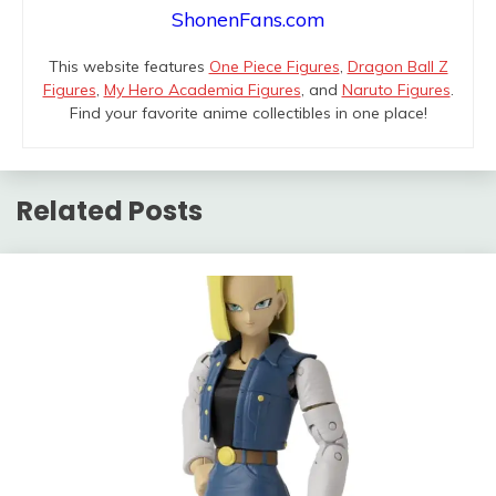
ShonenFans.com
This website features
One Piece Figures
,
Dragon Ball Z
Figures
,
My Hero Academia Figures
, and
Naruto Figures
.
Find your favorite anime collectibles in one place!
Related Posts