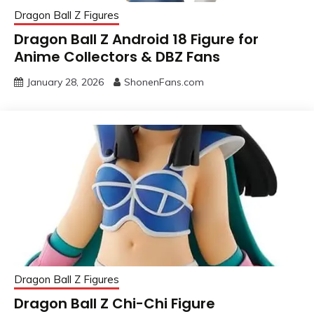
Dragon Ball Z Figures
Dragon Ball Z Android 18 Figure for
Anime Collectors & DBZ Fans
January 28, 2026
ShonenFans.com
Dragon Ball Z Figures
Dragon Ball Z Chi-Chi Figure