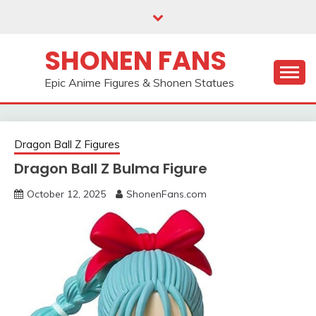
Skip
to
content
SHONEN FANS
Epic Anime Figures & Shonen Statues
Dragon Ball Z Figures
Dragon Ball Z Bulma Figure
October 12, 2025
ShonenFans.com