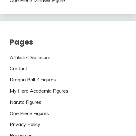
One Piece Mihawk Figure
Pages
Affiliate Disclosure
Contact
Dragon Ball Z Figures
My Hero Academia Figures
Naruto Figures
One Piece Figures
Privacy Policy
Resources