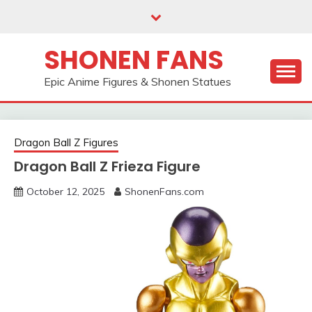
Skip
to
content
SHONEN FANS
Epic Anime Figures & Shonen Statues
Dragon Ball Z Figures
Dragon Ball Z Frieza Figure
October 12, 2025
ShonenFans.com