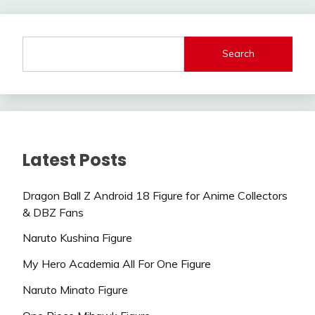
Search
Latest Posts
Dragon Ball Z Android 18 Figure for Anime Collectors
& DBZ Fans
Naruto Kushina Figure
My Hero Academia All For One Figure
Naruto Minato Figure