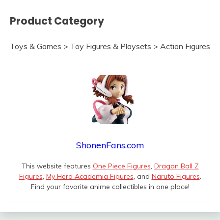
Product Category
Toys & Games > Toy Figures & Playsets > Action Figures
ShonenFans.com
This website features
One Piece Figures
,
Dragon Ball Z
Figures
,
My Hero Academia Figures
, and
Naruto Figures
.
Find your favorite anime collectibles in one place!