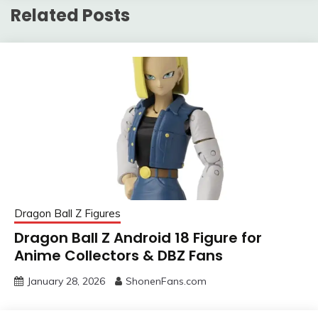
Related Posts
Dragon Ball Z Figures
Dragon Ball Z Android 18 Figure for
Anime Collectors & DBZ Fans
January 28, 2026
ShonenFans.com