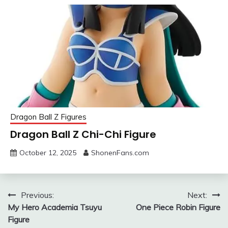
Dragon Ball Z Figures
Dragon Ball Z Chi-Chi Figure
October 12, 2025
ShonenFans.com
Post
Previous:
Next:
My Hero Academia Tsuyu
One Piece Robin Figure
navigation
Figure