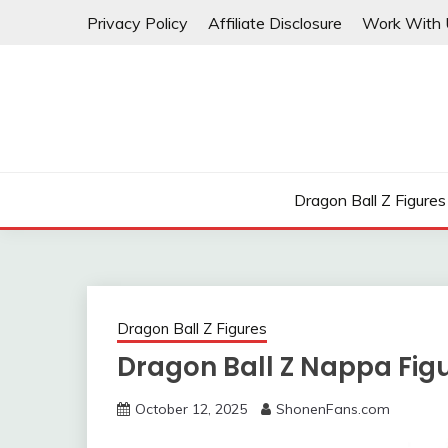
Skip
Privacy Policy
Affiliate Disclosure
Work With 
to
content
Dragon Ball Z Figures
Dragon Ball Z Figures
Dragon Ball Z Nappa Fig
October 12, 2025
ShonenFans.com