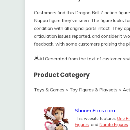
Customers find this Dragon Ball Z action figure 
Nappa figure they’ve seen. The figure looks fa
condition with all original parts intact. They appr
articulation issues reported, and consider it 
feedback, with some customers praising the pl
AI Generated from the text of customer re
Product Category
Toys & Games > Toy Figures & Playsets > Act
ShonenFans.com
This website features
One Pi
Figures
, and
Naruto Figures
.