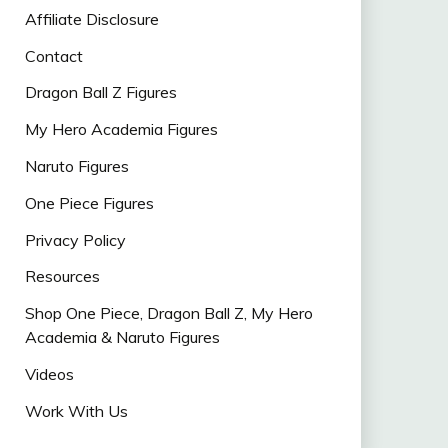
Affiliate Disclosure
Contact
Dragon Ball Z Figures
My Hero Academia Figures
Naruto Figures
One Piece Figures
Privacy Policy
Resources
Shop One Piece, Dragon Ball Z, My Hero
Academia & Naruto Figures
Videos
Work With Us