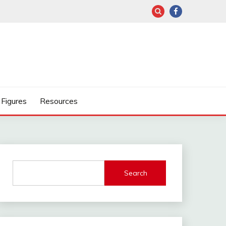
Figures
Resources
Search