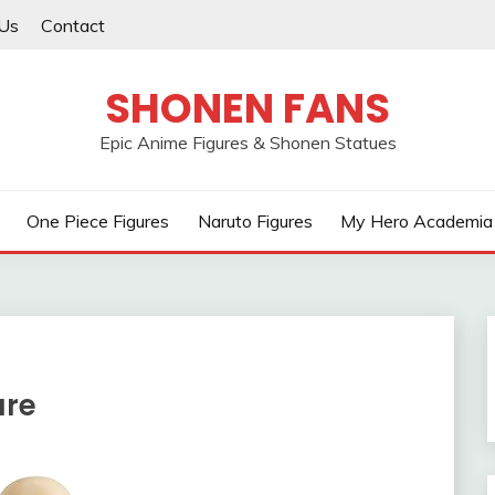
Us
Contact
SHONEN FANS
Epic Anime Figures & Shonen Statues
One Piece Figures
Naruto Figures
My Hero Academia 
ure