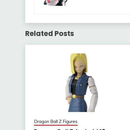
Related Posts
Dragon Ball Z Figures