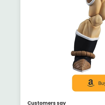
Customers say