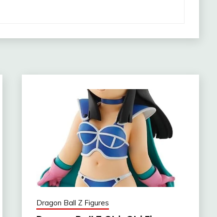
Dragon Ball Z Figures