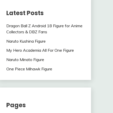
Latest Posts
Dragon Ball Z Android 18 Figure for Anime
Collectors & DBZ Fans
Naruto Kushina Figure
My Hero Academia All For One Figure
Naruto Minato Figure
One Piece Mihawk Figure
Pages