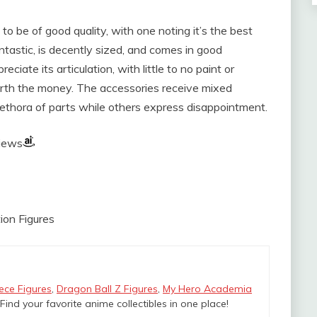
to be of good quality, with one noting it’s the best
ntastic, is decently sized, and comes in good
eciate its articulation, with little to no paint or
worth the money. The accessories receive mixed
ethora of parts while others express disappointment.
views
ion Figures
ece Figures
,
Dragon Ball Z Figures
,
My Hero Academia
 Find your favorite anime collectibles in one place!