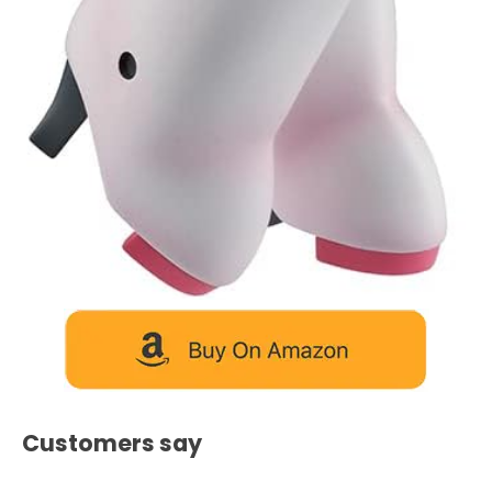
Customers say