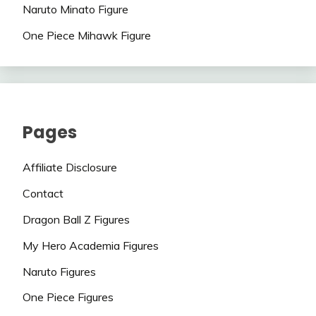
Naruto Minato Figure
One Piece Mihawk Figure
Pages
Affiliate Disclosure
Contact
Dragon Ball Z Figures
My Hero Academia Figures
Naruto Figures
One Piece Figures