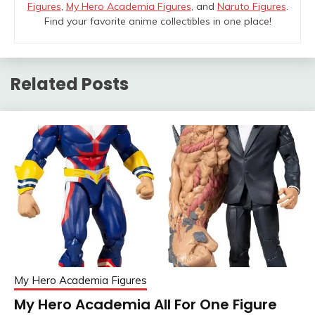
Figures
,
My Hero Academia Figures
, and
Naruto Figures
.
Find your favorite anime collectibles in one place!
Related Posts
My Hero Academia Figures
My Hero Academia All For One Figure