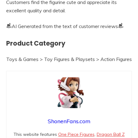
Customers find the figurine cute and appreciate its
excellent quality and detail.
AI Generated from the text of customer reviews
Product Category
Toys & Games > Toy Figures & Playsets > Action Figures
ShonenFans.com
This website features
One Piece Figures
,
Dragon Ball Z