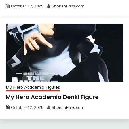
October 12, 2025
ShonenFans.com
My Hero Academia Figures
My Hero Academia Denki Figure
October 12, 2025
ShonenFans.com